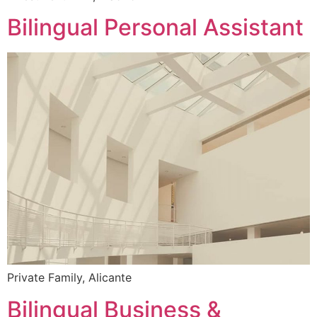
Bilingual Personal Assistant
Private Family, Alicante
Bilingual Business &