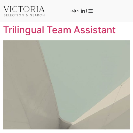
EN
ES
Trilingual Team Assistant