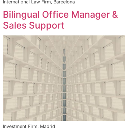
International Law Firm, Barcelona
Bilingual Office Manager &
Sales Support
Investment Firm, Madrid