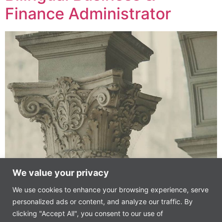
Finance Administrator
We value your privacy
Technology Start-up – AI Advisory and Consulting,
We use cookies to enhance your browsing experience, serve
Madrid
personalized ads or content, and analyze our traffic. By
(Joint venture from a leading global hedge fund and
clicking "Accept All", you consent to our use of