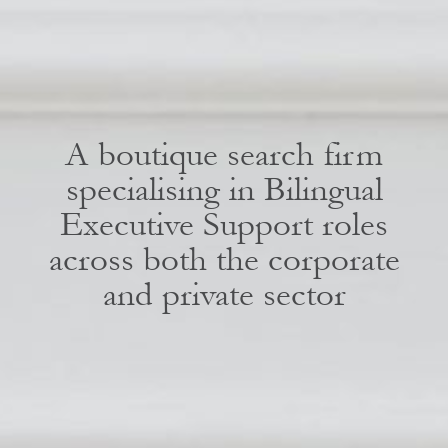
A boutique search firm
specialising in Bilingual
Executive Support roles
across both the corporate
and private sector