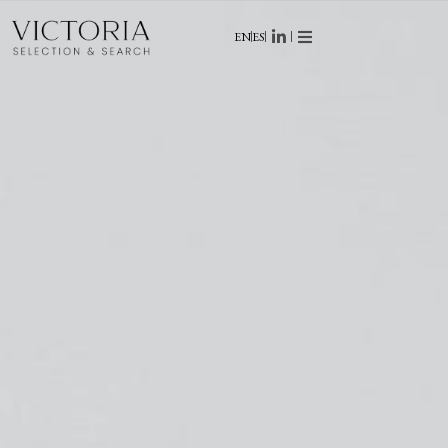
EN
ES