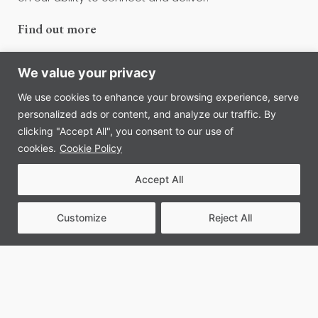
Find out more
We value your privacy
We use cookies to enhance your browsing experience, serve
personalized ads or content, and analyze our traffic. By
clicking "Accept All", you consent to our use of
cookies.
Cookie Policy
Accept All
Customize
Reject All
Our approach to client