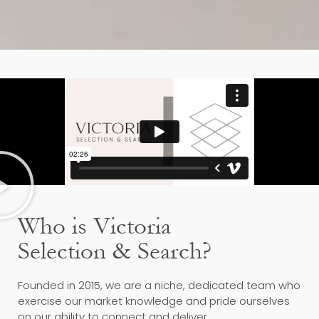
Who is Victoria
Selection & Search?
Founded in 2015, we are a niche, dedicated team who
exercise our market knowledge and pride ourselves
on our ability to connect and deliver.