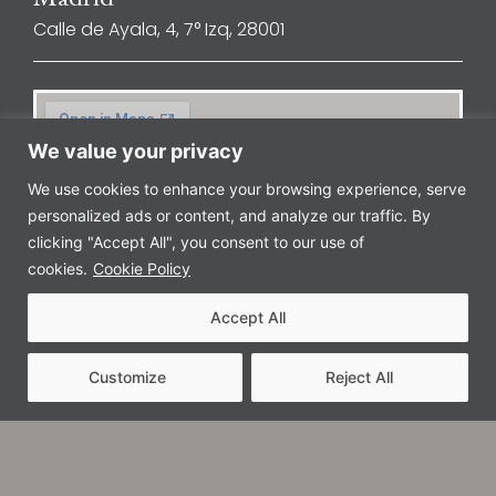
Calle de Ayala, 4, 7° Izq, 28001
We value your privacy
We use cookies to enhance your browsing experience, serve
personalized ads or content, and analyze our traffic. By
clicking "Accept All", you consent to our use of
cookies.
Cookie Policy
Accept All
Customize
Reject All
Barcelona
Avenida Diagonal, 601, 8ª planta, 08028