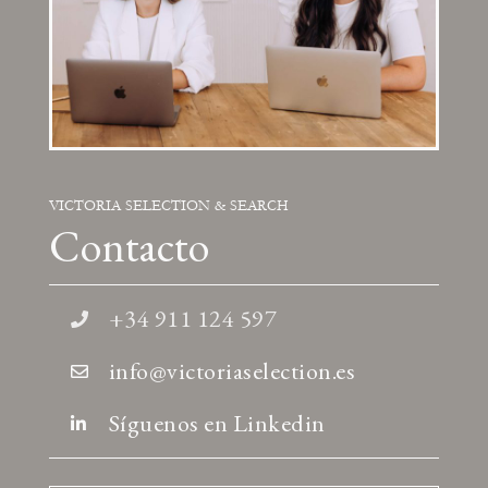
VICTORIA SELECTION & SEARCH
Contacto
+34 911 124 597
info@victoriaselection.es
Síguenos en Linkedin