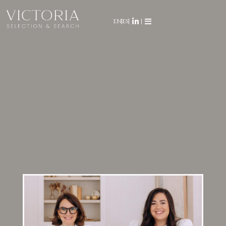
EN
ES