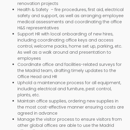
renovation projects
Health & Safety – fire procedures, first aid, electrical
safety and support, as well as arranging employee
medical assessments and coordinating the office
H&S representatives
Support HR with local onboarding of new hires,
including coordinating office keys and access
control, welcome packs, home set up, parking, etc.
As well as a walk around and presentation to
employees
Coordinate office and facilities-related surveys for
the Madrid team, drafting timely updates to the
Office Head and HR
Uphold a maintenance process for all equipment,
including electrical and furniture, pest control,
plants, etc.
Maintain office supplies, ordering new supplies in
the most cost-effective manner ensuring costs are
agreed in advance
Manage the visitor process to ensure visitors from
other global offices are able to use the Madrid