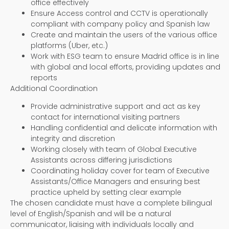
office effectively
Ensure Access control and CCTV is operationally
compliant with company policy and Spanish law
Create and maintain the users of the various office
platforms (Uber, etc.)
Work with ESG team to ensure Madrid office is in line
with global and local efforts, providing updates and
reports
Additional Coordination
Provide administrative support and act as key
contact for international visiting partners
Handling confidential and delicate information with
integrity and discretion
Working closely with team of Global Executive
Assistants across differing jurisdictions
Coordinating holiday cover for team of Executive
Assistants/Office Managers and ensuring best
practice upheld by setting clear example
The chosen candidate must have a complete bilingual
level of English/Spanish and will be a natural
communicator, liaising with individuals locally and