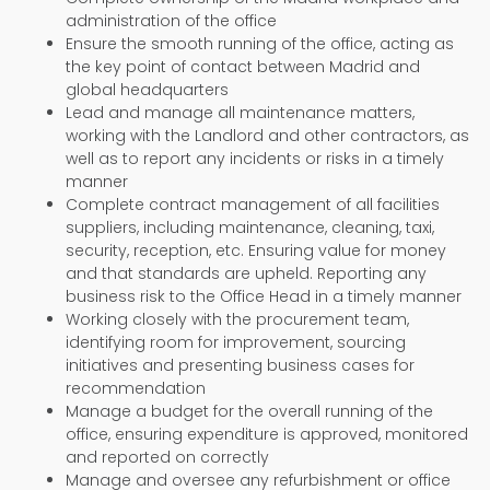
administration of the office
Ensure the smooth running of the office, acting as
the key point of contact between Madrid and
global headquarters
Lead and manage all maintenance matters,
working with the Landlord and other contractors, as
well as to report any incidents or risks in a timely
manner
Complete contract management of all facilities
suppliers, including maintenance, cleaning, taxi,
security, reception, etc. Ensuring value for money
and that standards are upheld. Reporting any
business risk to the Office Head in a timely manner
Working closely with the procurement team,
identifying room for improvement, sourcing
initiatives and presenting business cases for
recommendation
Manage a budget for the overall running of the
office, ensuring expenditure is approved, monitored
and reported on correctly
Manage and oversee any refurbishment or office