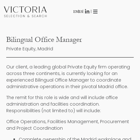
EN
ES
Bilingual Office Manager
Private Equity, Madrid
Our client, a leading global Private Equity firm operating
across three continents, is currently looking for an
experienced Bilingual Office Manager to coordinate
administrative operations in their pivotal Madrid office.
The remit for this role is wide and will include office
administration and facilities coordination.
Responsibilities (not limited to) will include:
Office Operations, Facilities Management, Procurement
and Project Coordination
Complete ownership of the Madrid workplace and