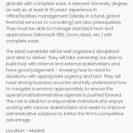
globally with complete ease. A relevant University degree,
as well as at least 8-10 years’ experience in
Office/facilities management (ideally in a fund, global
financial services or consulting) are also prerequisites.
They must be able to manage standard Tech and
applications (Microsoft 365, Zoom, Slack, etc.) with
complete ease.
The ideal candidate will be well organised, disciplined
and able to deliver. They will take ownership, be able to
build trust with internal and external stakeholders and
have good judgement – knowing how to react to
situations with appropriate urgency and tact. They will
have strong business acumen and fully understand how
to navigate scenarios appropriately, to ensure the
operational/administrative agenda is pushed forward.
This role is ideal for a responsible individual who enjoys
working with various stakeholders and seeks to improve
administrative solutions to better the firm’s competitive
advantage.
Location – Madrid